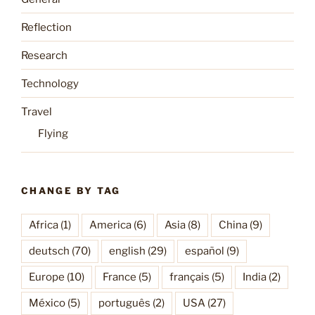
Reflection
Research
Technology
Travel
Flying
CHANGE BY TAG
Africa
(1)
America
(6)
Asia
(8)
China
(9)
deutsch
(70)
english
(29)
español
(9)
Europe
(10)
France
(5)
français
(5)
India
(2)
México
(5)
português
(2)
USA
(27)