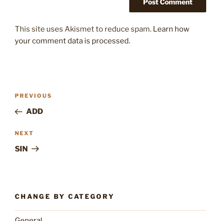
This site uses Akismet to reduce spam.
Learn how
your comment data is processed.
Post
Previous
PREVIOUS
navigation
Post
ADD
Next
NEXT
Post
SIN
CHANGE BY CATEGORY
General