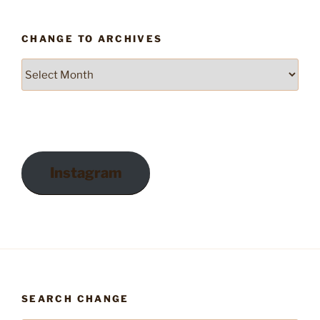
CHANGE TO ARCHIVES
Change
to
Archives
Instagram
SEARCH CHANGE