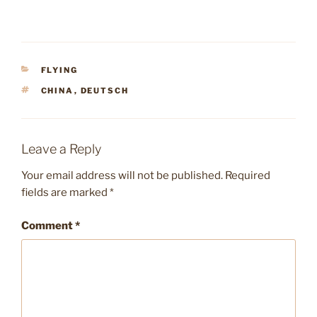
CATEGORIES
FLYING
TAGS
CHINA
,
DEUTSCH
Leave a Reply
Your email address will not be published.
Required
fields are marked
*
Comment
*