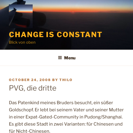
Skip
to
content
CHANGE IS CONSTANT
Blick von oben
Menu
POSTED
OCTOBER 24, 2008
BY
THILO
ON
PVG, die dritte
Das Patenkind meines Bruders besucht, ein süßer
Goldschopf. Er lebt bei seinem Vater und seiner Mutter
in einer Expat-Gated-Community in Pudong/Shanghai.
Es gibt diese Stadt in zwei Varianten: für Chinesen und
für Nicht-Chinesen.