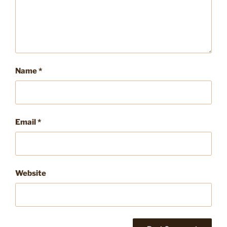
Name
*
Email
*
Website