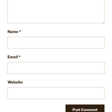
Name
*
Email
*
Website