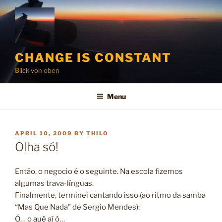
Skip
to
content
CHANGE IS CONSTANT
Blick von oben
Menu
POSTED
APRIL 10, 2009
BY
THILO
ON
Olha só!
Então, o negocio é o seguinte. Na escola fizemos
algumas trava-línguas.
Finalmente, terminei cantando isso (ao ritmo da samba
“Mas Que Nada” de Sergio Mendes):
Ó… o
auê
aí ó…