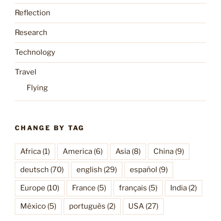
Reflection
Research
Technology
Travel
Flying
CHANGE BY TAG
Africa
(1)
America
(6)
Asia
(8)
China
(9)
deutsch
(70)
english
(29)
español
(9)
Europe
(10)
France
(5)
français
(5)
India
(2)
México
(5)
português
(2)
USA
(27)