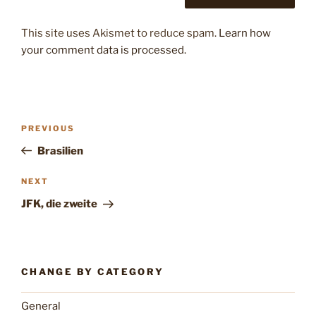
This site uses Akismet to reduce spam.
Learn how
your comment data is processed.
Post
Previous
PREVIOUS
navigation
Post
Brasilien
Next
NEXT
Post
JFK, die zweite
CHANGE BY CATEGORY
General