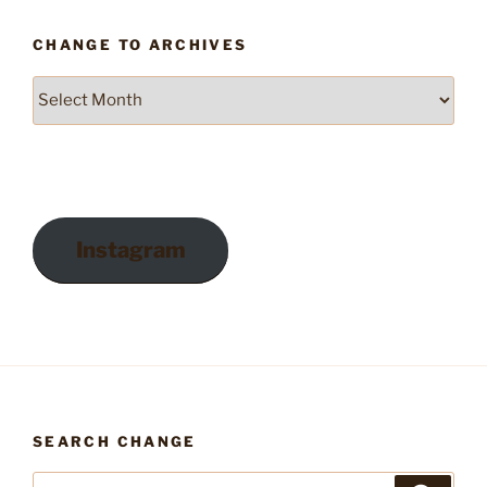
CHANGE TO ARCHIVES
Change
to
Archives
Instagram
SEARCH CHANGE
Search