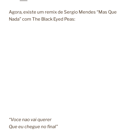
Agora, existe um remix de Sergio Mendes “Mas Que
Nada” com The Black Eyed Peas:
“Voce nao vai querer
Que eu chegue no final”