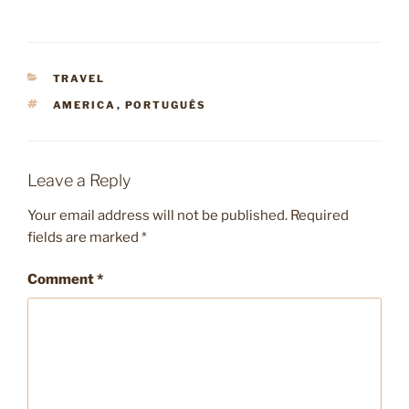
CATEGORIES
TRAVEL
TAGS
AMERICA
,
PORTUGUÊS
Leave a Reply
Your email address will not be published.
Required
fields are marked
*
Comment
*