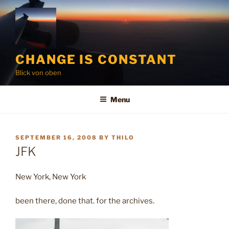
Skip
to
content
CHANGE IS CONSTANT
Blick von oben
Menu
POSTED
SEPTEMBER 16, 2008
BY
THILO
ON
JFK
New York, New York
been there, done that. for the archives.