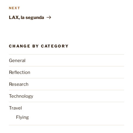
Next
NEXT
Post
LAX, la segunda
CHANGE BY CATEGORY
General
Reflection
Research
Technology
Travel
Flying