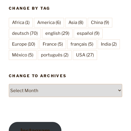
CHANGE BY TAG
Africa
(1)
America
(6)
Asia
(8)
China
(9)
deutsch
(70)
english
(29)
español
(9)
Europe
(10)
France
(5)
français
(5)
India
(2)
México
(5)
português
(2)
USA
(27)
CHANGE TO ARCHIVES
Change
to
Archives
Instagram