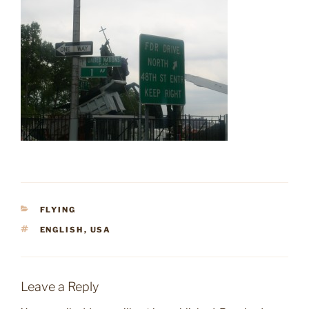
CATEGORIES
FLYING
TAGS
ENGLISH
,
USA
Leave a Reply