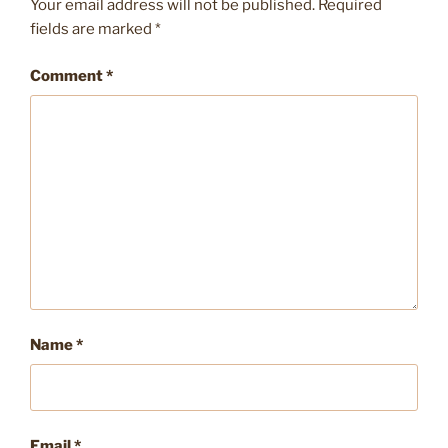
Your email address will not be published.
Required
fields are marked
*
Comment
*
Name
*
Email
*