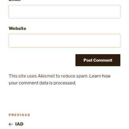
Website
This site uses Akismet to reduce spam.
Learn how
your comment data is processed.
Post
Previous
PREVIOUS
navigation
Post
IAD