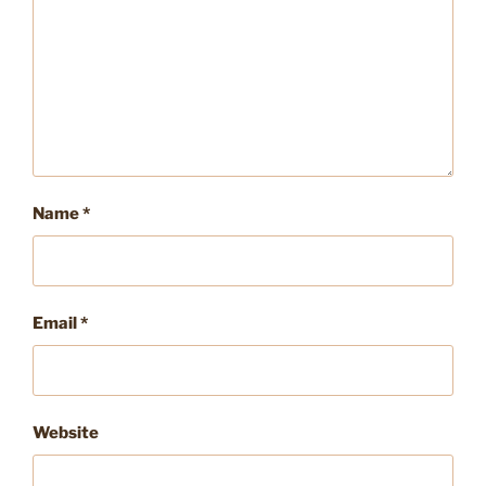
Name
*
Email
*
Website