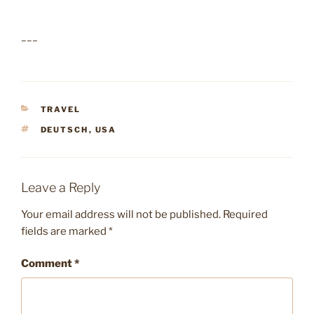
___
CATEGORIES
TRAVEL
TAGS
DEUTSCH
,
USA
Leave a Reply
Your email address will not be published.
Required
fields are marked
*
Comment
*