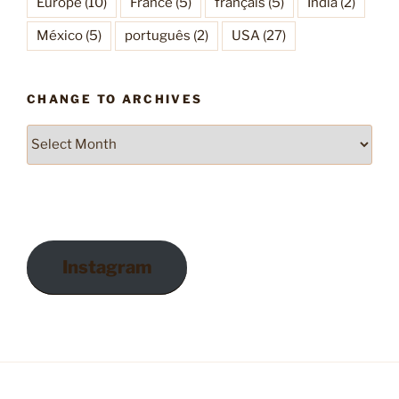
Europe
(10)
France
(5)
français
(5)
India
(2)
México
(5)
português
(2)
USA
(27)
CHANGE TO ARCHIVES
Change
to
Archives
Instagram