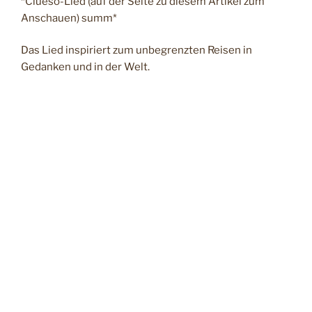
*Clueso-Lied (auf der Seite zu diesem Artikel zum
Anschauen) summ*
Das Lied inspiriert zum unbegrenzten Reisen in
Gedanken und in der Welt.