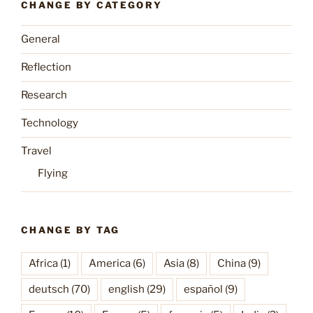
CHANGE BY CATEGORY
General
Reflection
Research
Technology
Travel
Flying
CHANGE BY TAG
Africa
(1)
America
(6)
Asia
(8)
China
(9)
deutsch
(70)
english
(29)
español
(9)