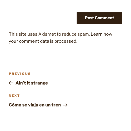
This site uses Akismet to reduce spam.
Learn how
your comment data is processed.
Post
Previous
PREVIOUS
navigation
Post
Ain’t it strange
Next
NEXT
Post
Cómo se viaja en un tren